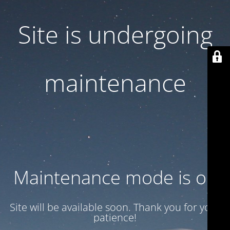
Site is undergoing
maintenance
Maintenance mode is on
Site will be available soon. Thank you for your
patience!