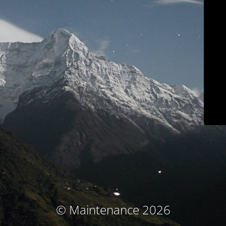
© Maintenance 2026