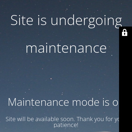
Site is undergoing
maintenance
Maintenance mode is on
Site will be available soon. Thank you for your
patience!