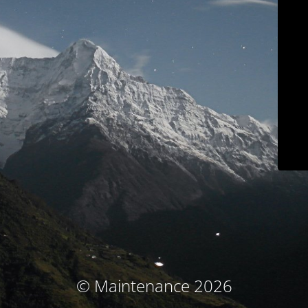
© Maintenance 2026