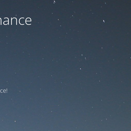
nance
ce!