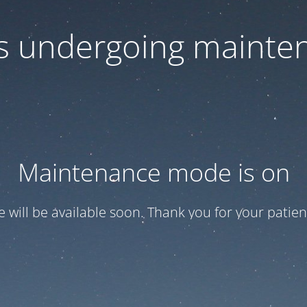
 is undergoing mainte
Maintenance mode is on
te will be available soon. Thank you for your patien