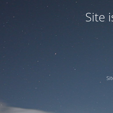
Site
Si