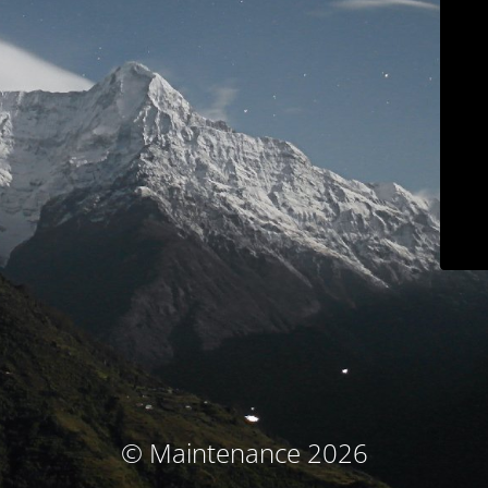
© Maintenance 2026