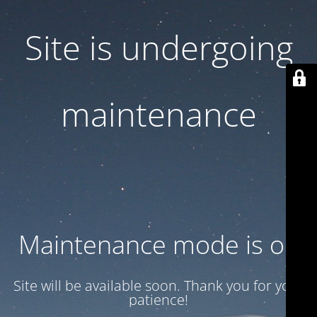
Site is undergoing
maintenance
Maintenance mode is on
Site will be available soon. Thank you for your
patience!