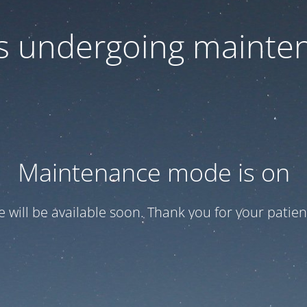
 is undergoing mainte
Maintenance mode is on
te will be available soon. Thank you for your patien