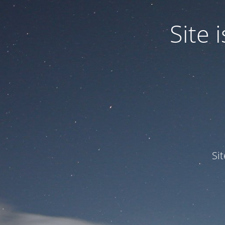
Site
Si