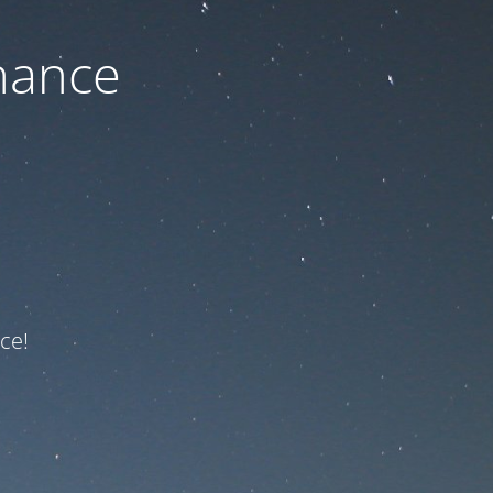
nance
ce!