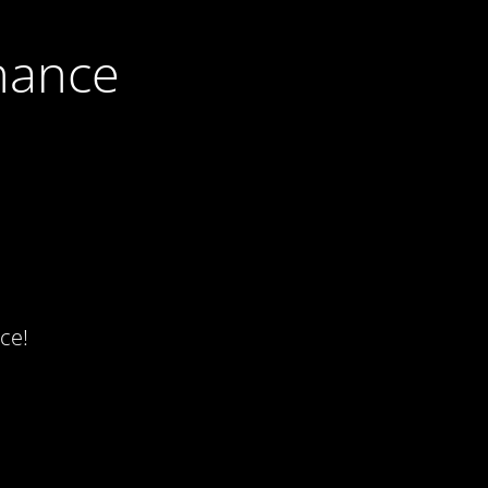
nance
ce!