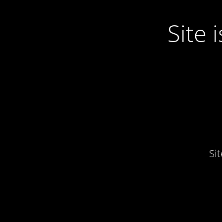
Site
Si