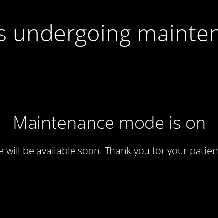
 is undergoing mainte
Maintenance mode is on
te will be available soon. Thank you for your patien