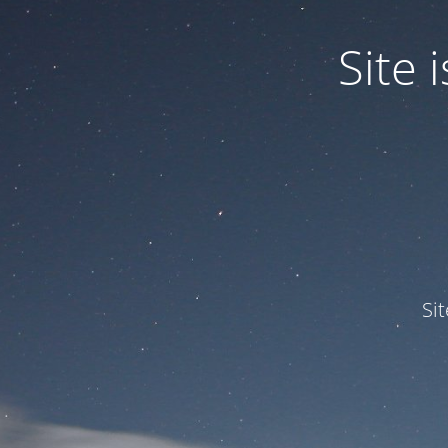
Site
Si