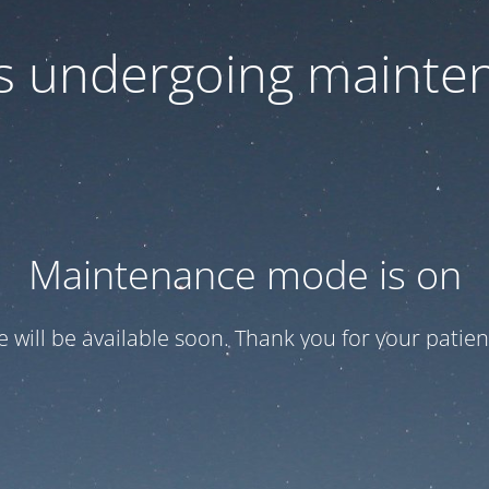
 is undergoing mainte
Maintenance mode is on
te will be available soon. Thank you for your patien