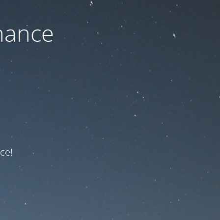
nance
ce!