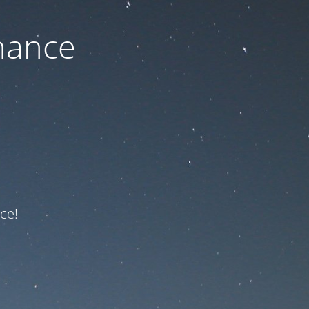
nance
ce!