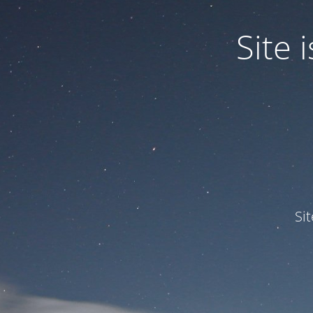
Site
Si