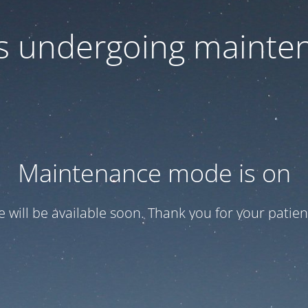
 is undergoing mainte
Maintenance mode is on
te will be available soon. Thank you for your patien