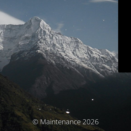
© Maintenance 2026