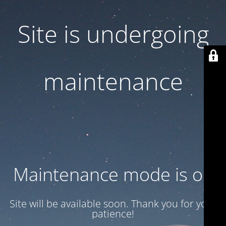
Site is undergoing
maintenance
Maintenance mode is on
Site will be available soon. Thank you for your
patience!