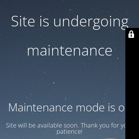
Site is undergoing
maintenance
Maintenance mode is on
Site will be available soon. Thank you for your
patience!