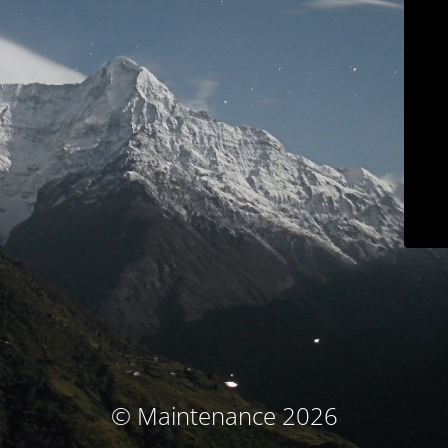
© Maintenance 2026